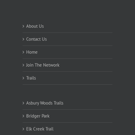
About Us
Contact Us
Home
Join The Network
Trails
Asbury Woods Trails
Bridger Park
Elk Creek Trail