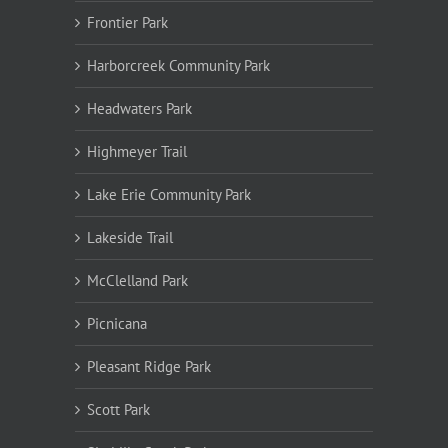
Frontier Park
Harborcreek Community Park
Headwaters Park
Highmeyer Trail
Lake Erie Community Park
Lakeside Trail
McClelland Park
Picnicana
Pleasant Ridge Park
Scott Park