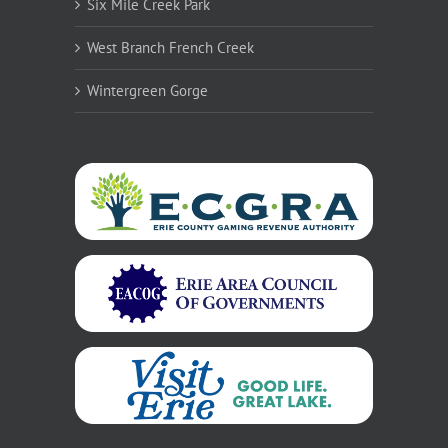
Six Mile Creek Park
West Branch French Creek
Wintergreen Gorge