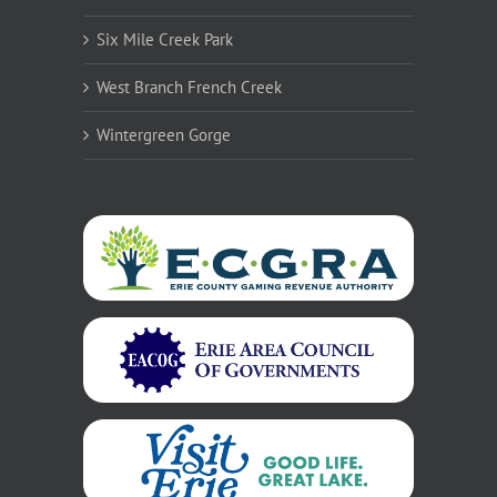
Six Mile Creek Park
West Branch French Creek
Wintergreen Gorge