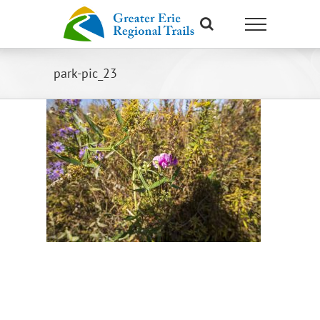
Skip
to
content
park-pic_23