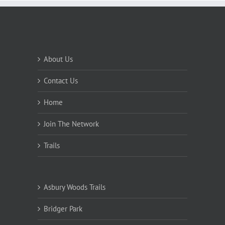
About Us
Contact Us
Home
Join The Network
Trails
Asbury Woods Trails
Bridger Park