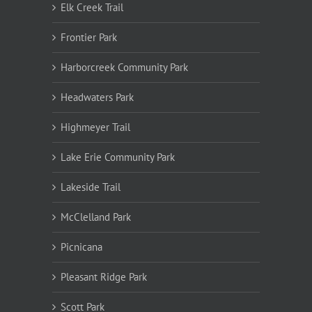
Elk Creek Trail
Frontier Park
Harborcreek Community Park
Headwaters Park
Highmeyer Trail
Lake Erie Community Park
Lakeside Trail
McClelland Park
Picnicana
Pleasant Ridge Park
Scott Park