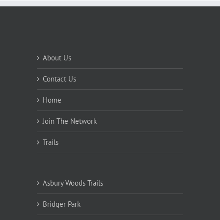
About Us
Contact Us
Home
Join The Network
Trails
Asbury Woods Trails
Bridger Park