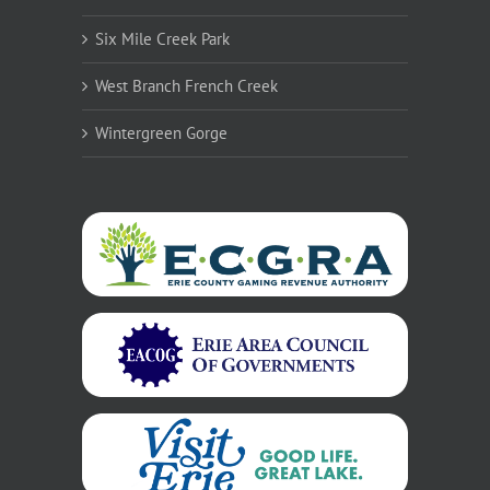
Six Mile Creek Park
West Branch French Creek
Wintergreen Gorge