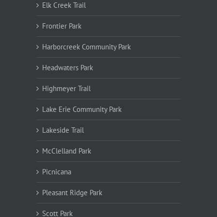
Elk Creek Trail
Frontier Park
Harborcreek Community Park
Headwaters Park
Highmeyer Trail
Lake Erie Community Park
Lakeside Trail
McClelland Park
Picnicana
Pleasant Ridge Park
Scott Park