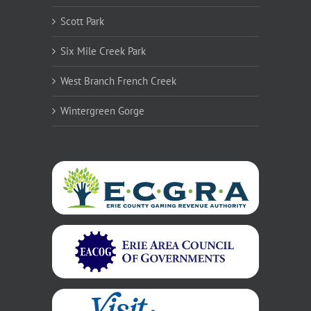
Scott Park
Six Mile Creek Park
West Branch French Creek
Wintergreen Gorge