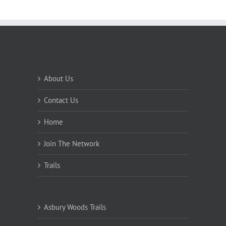
About Us
Contact Us
Home
Join The Network
Trails
Asbury Woods Trails