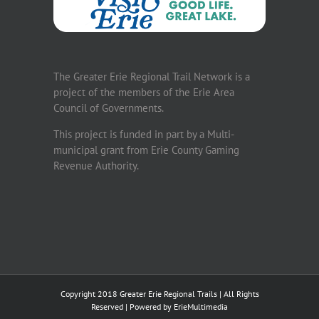
The Greater Erie Regional Trail Network is a
project of the members of the Erie Area
Council of Governments.
This project is funded in part by a Multi-
municipal grant from Erie County Gaming
Revenue Authority.
Copyright 2018 Greater Erie Regional Trails | All Rights
Reserved | Powered by
ErieMultimedia