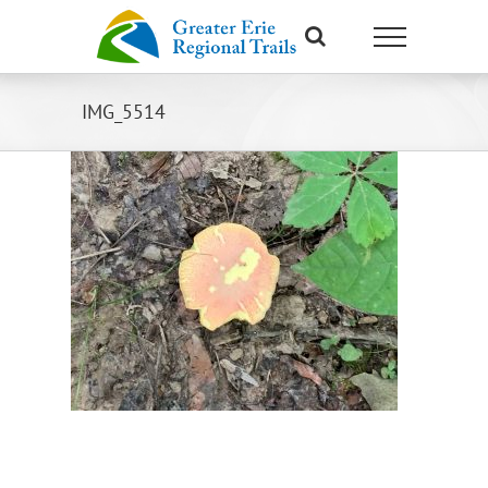
Skip
to
content
IMG_5514