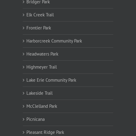
Bridger Park
Elk Creek Trail
Frontier Park
Harborcreek Community Park
Headwaters Park
Highmeyer Trail
Lake Erie Community Park
Lakeside Trail
McClelland Park
Picnicana
Pleasant Ridge Park