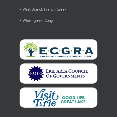
West Branch French Creek
Wintergreen Gorge