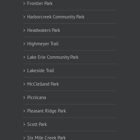
Frontier Park
Harborcreek Community Park
Headwaters Park
Highmeyer Trail
Lake Erie Community Park
Lakeside Trail
McClelland Park
Picnicana
Pleasant Ridge Park
Scott Park
Six Mile Creek Park