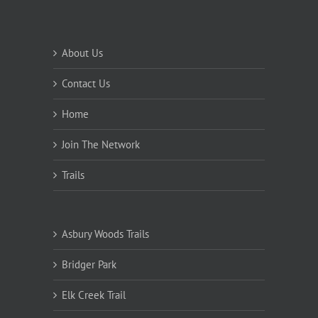
About Us
Contact Us
Home
Join The Network
Trails
Asbury Woods Trails
Bridger Park
Elk Creek Trail