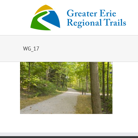
Skip
to
content
WG_17