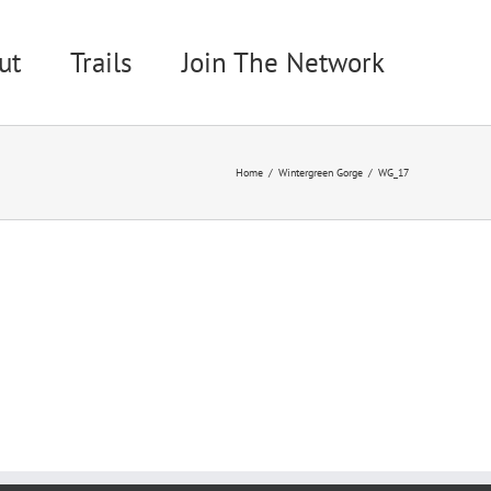
ut
Trails
Join The Network
Home
Wintergreen Gorge
WG_17