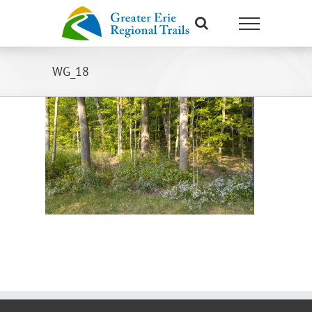
Skip
to
content
WG_18