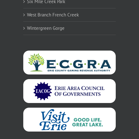
Six Mile Creek Park
West Branch French Creek
Wintergreen Gorge