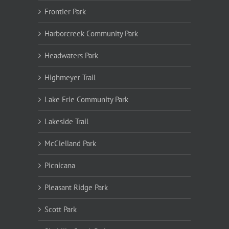
Frontier Park
Harborcreek Community Park
Headwaters Park
Highmeyer Trail
Lake Erie Community Park
Lakeside Trail
McClelland Park
Picnicana
Pleasant Ridge Park
Scott Park