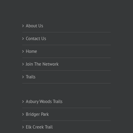
About Us
Contact Us
Home
Join The Network
Trails
Asbury Woods Trails
Bridger Park
Elk Creek Trail